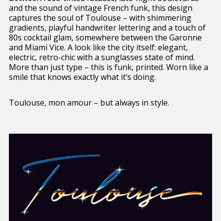
and the sound of vintage French funk, this design
captures the soul of Toulouse – with shimmering
gradients, playful handwriter lettering and a touch of
80s cocktail glam, somewhere between the Garonne
and Miami Vice. A look like the city itself: elegant,
electric, retro-chic with a sunglasses state of mind.
More than just type – this is funk, printed. Worn like a
smile that knows exactly what it’s doing.
Toulouse, mon amour – but always in style.