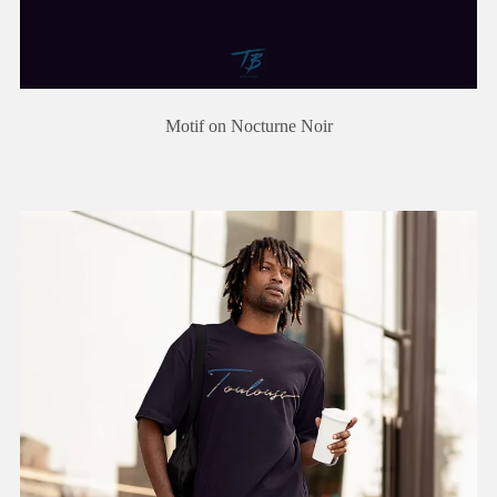
Motif on Nocturne Noir