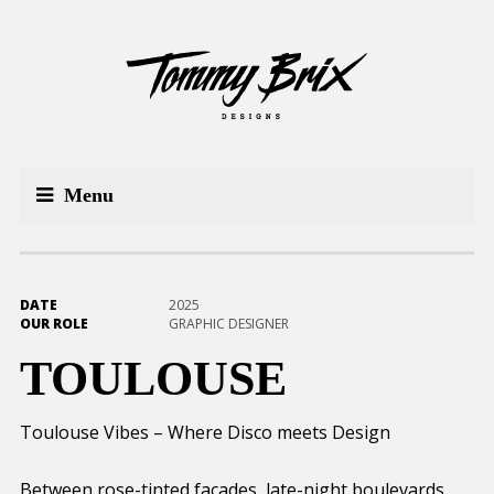
Menu
DATE
2025
OUR ROLE
GRAPHIC DESIGNER
TOULOUSE
Toulouse Vibes – Where Disco meets Design
Between rose-tinted facades, late-night boulevards