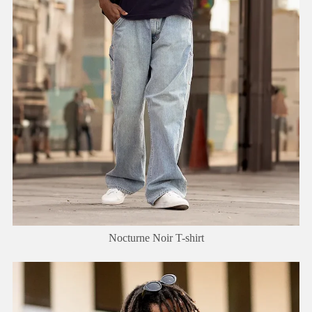
Nocturne Noir T-shirt