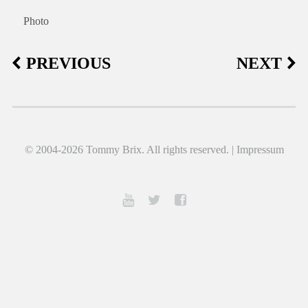
Photo
PREVIOUS
NEXT
© 2004-2026 Tommy Brix. All rights reserved. |
Impressum