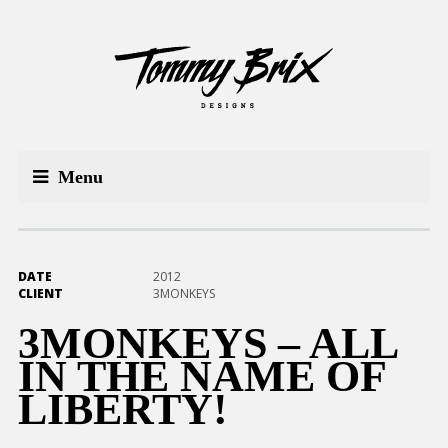
Menu
DATE
2012
CLIENT
3MONKEYS
3MONKEYS – ALL
IN THE NAME OF
LIBERTY!