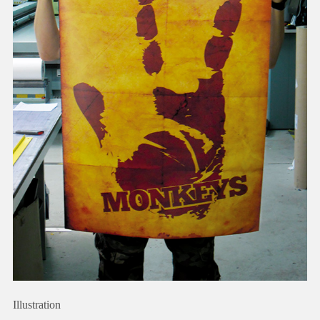
Illustration