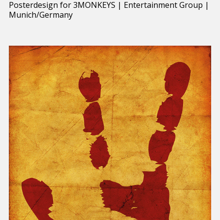
Posterdesign for 3MONKEYS | Entertainment Group |
Munich/Germany