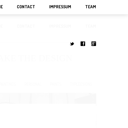
ME
CONTACT
IMPRESSUM
TEAM
ME
CONTACT
IMPRESSUM
TEAM
t
f
g
MAKE THE DESIGN
PAINTINGS
PERSONAL
PRINTS
TYPEDESIGNS