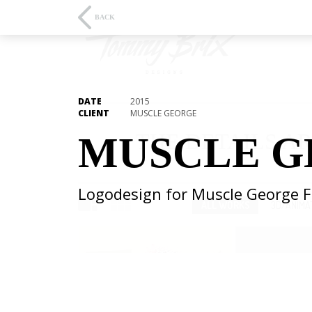
BACK
DATE
2015
CLIENT
MUSCLE GEORGE
THE DETAILS AR
MUSCLE G
Logodesign for Muscle George 
ALL WORKS
3D/ANIMA