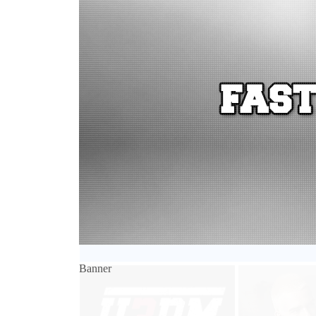
Banner