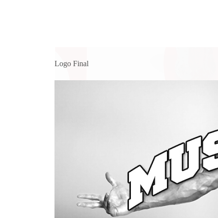
Logo Final