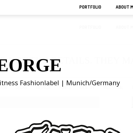
PORTFOLIO
ABOUT 
PORTFOLIO
ABOUT 
E NOT THE DETAILS. THEY 
EORGE
Fitness Fashionlabel | Munich/Germany
TION
DECKS
FASHION
FONTS
IDENTITY
INDUSTRIAL