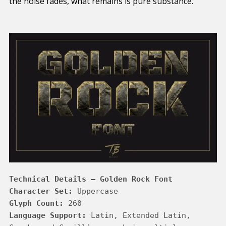
the noise fades, what remains is pure substance.
Technical Details – Golden Rock Font
Character Set:
Glyph Count:
Language Support:
 Latin, Extended Latin, 