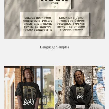
Language Samples