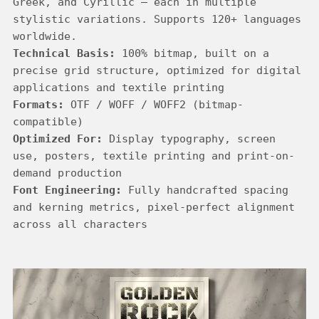
Greek, and Cyrillic — each in multiple 
stylistic variations. Supports 120+ languages 
Technical Basis:
 100% bitmap, built on a 
precise grid structure, optimized for digital 
Formats:
 OTF / WOFF / WOFF2 (bitmap-
Optimized For:
 Display typography, screen 
use, posters, textile printing and print-on-
Font Engineering:
 Fully handcrafted spacing 
and kerning metrics, pixel-perfect alignment 