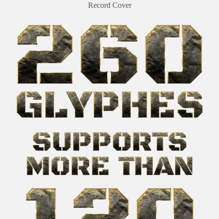
Record Cover