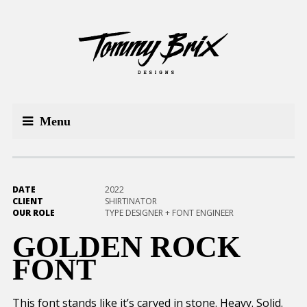
Menu
DATE
2022
CLIENT
SHIRTINATOR
OUR ROLE
TYPE DESIGNER + FONT ENGINEER
GOLDEN ROCK
FONT
This font stands like it’s carved in stone. Heavy. Solid.