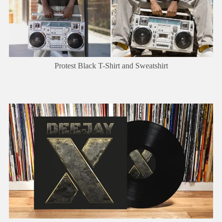
Protest Black T-Shirt and Sweatshirt