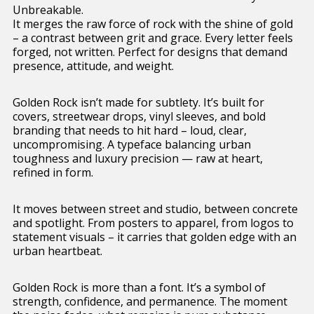
Unbreakable.
It merges the raw force of rock with the shine of gold
– a contrast between grit and grace. Every letter feels
forged, not written. Perfect for designs that demand
presence, attitude, and weight.
Golden Rock isn’t made for subtlety. It’s built for
covers, streetwear drops, vinyl sleeves, and bold
branding that needs to hit hard – loud, clear,
uncompromising. A typeface balancing urban
toughness and luxury precision — raw at heart,
refined in form.
It moves between street and studio, between concrete
and spotlight. From posters to apparel, from logos to
statement visuals – it carries that golden edge with an
urban heartbeat.
Golden Rock is more than a font. It’s a symbol of
strength, confidence, and permanence. The moment