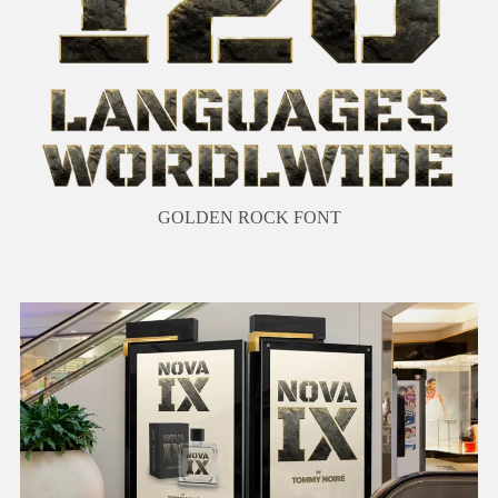
GOLDEN ROCK FONT