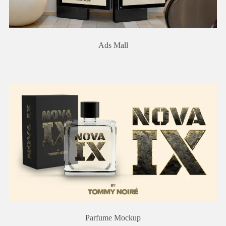
Ads Mall
Parfume Mockup