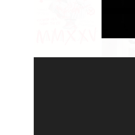
Video-
Player