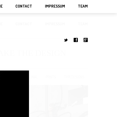
ME
CONTACT
IMPRESSUM
TEAM
ME
CONTACT
IMPRESSUM
TEAM
t
f
g
MAKE THE DESIGN
PAINTINGS
PERSONAL
PRINTS
TYPEDESIGNS