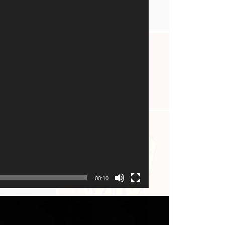
00:10