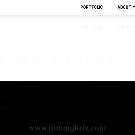
PORTFOLIO
ABOUT 
PORTFOLIO
ABOUT 
E NOT THE DETAILS. THEY 
TION
DECKS
FASHION
FONTS
IDENTITY
INDUSTRIAL