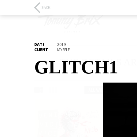
BACK
DATE
2019
CLIENT
MYSELF
THE DETAILS AR
GLITCH1
ALL WORKS
3D/ANIMA