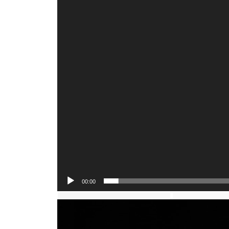
00:00