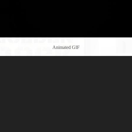
Animated GIF