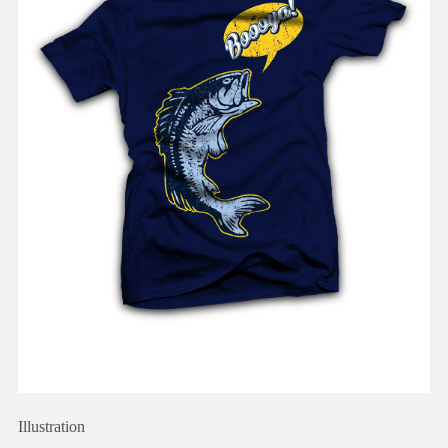
Illustration