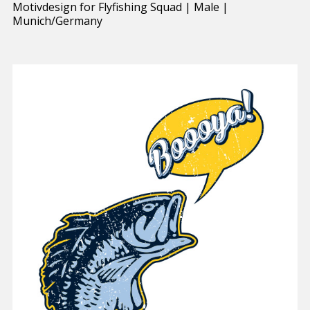
Motivdesign for Flyfishing Squad | Male |
Munich/Germany