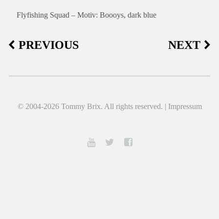
Flyfishing Squad – Motiv: Boooys, dark blue
PREVIOUS
NEXT
© 2004-2026 Tommy Brix. All rights reserved. |
Impressum