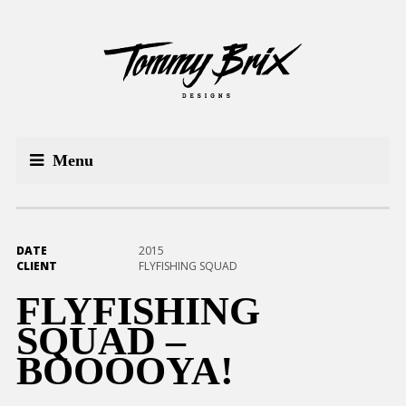
Menu
DATE
2015
CLIENT
FLYFISHING SQUAD
FLYFISHING
SQUAD –
BOOOOYA!